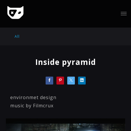
All
Inside pyramid
environmet design
music by Filmcrux