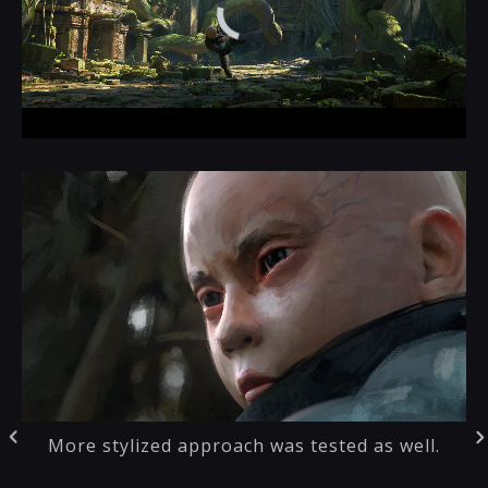
More stylized approach was tested as well.