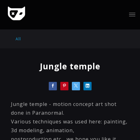
All
Jungle temple
Jungle temple - motion concept art shot
done in Paranormal.
Various techniques was used here: painting,
3d modeling, animation,
postproduction etc... we hope you like it.