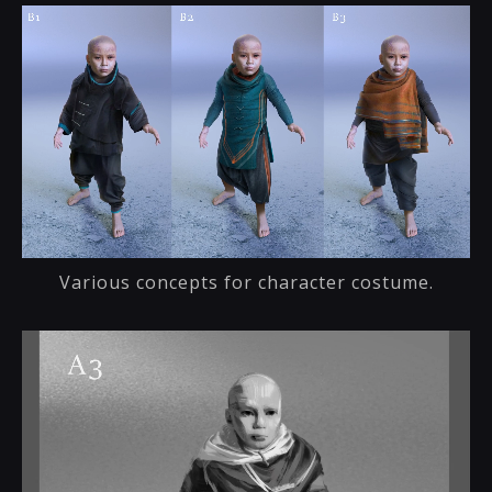
Various concepts for character costume.