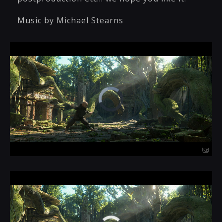
Music by Michael Stearns