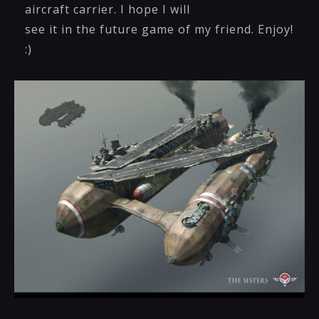
aircraft carrier. I hope I will
see it in the future game of my friend. Enjoy!
:)