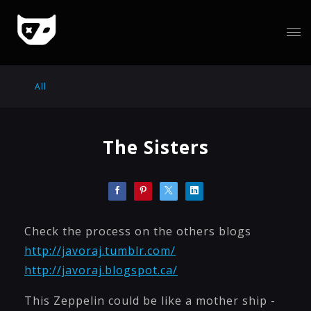
All
The Sisters
Check the process on the others blogs
http://javoraj.tumblr.com/
http://javoraj.blogspot.ca/
This Zeppelin could be like a mother ship -