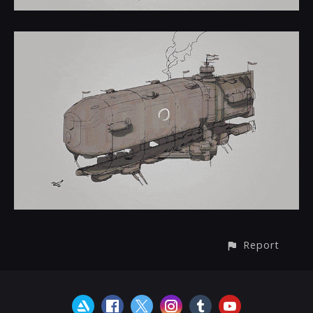
Report