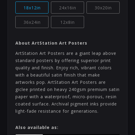
18x12in
24x16in
30x20in
36x24in
12x8in
About ArtStation Art Posters
ArtStation Art Posters are a giant leap above
standard posters by offering superior print
quality and finish. Enjoy rich, vibrant colors
with a beautiful satin finish that make
artworks pop. ArtStation Art Posters are
giclee printed on heavy 240gsm premium satin
paper with a waterproof, micro-porous, resin
coated surface. Archival pigment inks provide
light-fade resistance for generations.
Also available as: