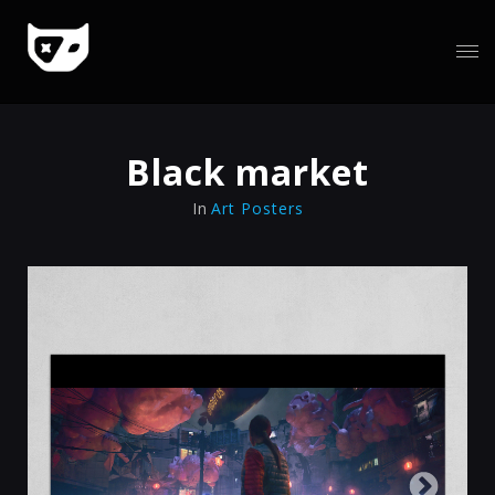
Black market
In
Art Posters