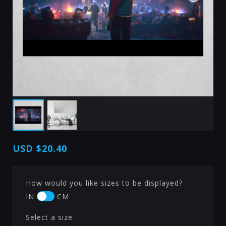
USD
$20.40
How would you like sizes to be displayed?
IN
CM
Select a size