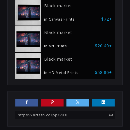
Black market
$72+
in Canvas Prints
Black market
$20.40+
in Art Prints
Black market
$58.80+
in HD Metal Prints
https://artstn.co/pp/VXX