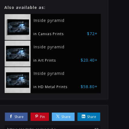
Also available as:
Inside pyramid
$72+
in Canvas Prints
Inside pyramid
$20.40+
in Art Prints
Inside pyramid
$58.80+
in HD Metal Prints
Share
Pin
Share
Share