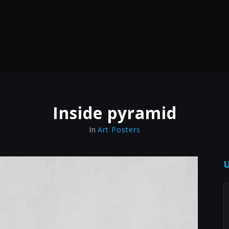
Inside pyramid
In
Art Posters