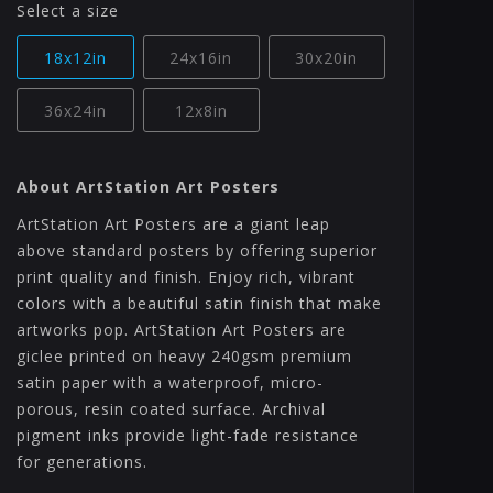
Select a size
18x12in
24x16in
30x20in
36x24in
12x8in
About ArtStation Art Posters
ArtStation Art Posters are a giant leap
above standard posters by offering superior
print quality and finish. Enjoy rich, vibrant
colors with a beautiful satin finish that make
artworks pop. ArtStation Art Posters are
giclee printed on heavy 240gsm premium
satin paper with a waterproof, micro-
porous, resin coated surface. Archival
pigment inks provide light-fade resistance
for generations.