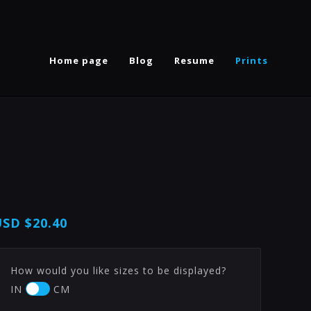
Home page
Blog
Resume
Prints
USD
$20.40
How would you like sizes to be displayed?
IN
CM