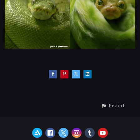
Report