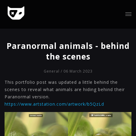
Paranormal animals - behind
the scenes
General
/ 06 March 2023
This portfolio post was updated a little behind the
scenes to reveal what animals are hiding behind their
Paranormal version.
https://www.artstation.com/artwork/b5QzLd