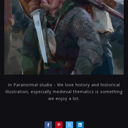
In Paranormal studio - We love history and historical
illustration, especially medieval thematics is something
we enjoy a lot.