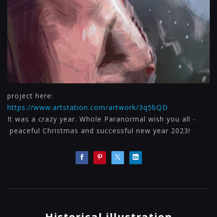
project here:
https://www.artstation.com/artwork/3q5bQD
It was a crazy year. Whole Paranormal wish you all -
peaceful Christmas and successful new year 2023!
Historical illustration