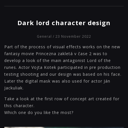
Dark lord character design
General
/ 23 November 2022
Part of the process of visual effects works on the new
fantasy movie Princezna zakletá v čase 2 was to
develop a look of the main antagonist Lord of the
runes. Actor Vojta Kotek participated in pre production
testing shooting and our design was based on his face.
Later the digital mask was also used for actor Ján
Jackuliak.
Take a look at the first row of concept art created for
this character.
Which one do you like the most?