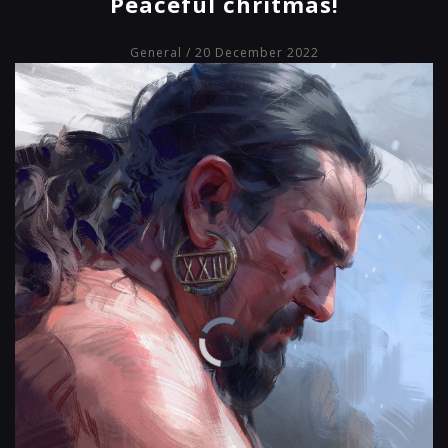
Peaceful chritmas!
General
/ 20 December 2022