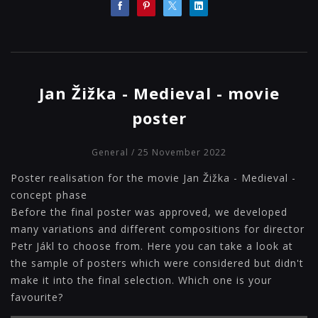
Jan Žižka - Medieval - movie
poster
General
/ 25 November 2022
Poster realisation for the movie Jan Žižka - Medieval -
concept phase
Before the final poster was approved, we developed
many variations and different compositions for director
Petr Jákl to choose from. Here you can take a look at
the sample of posters which were considered but didn't
make it into the final selection. Which one is your
favourite?