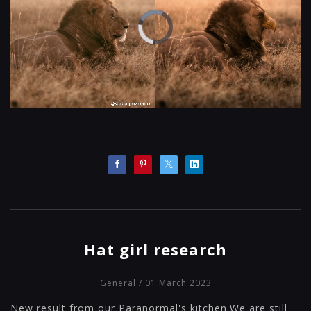
Hat girl research
General
/ 01 March 2023
New result from our Paranormal's kitchen.We are still