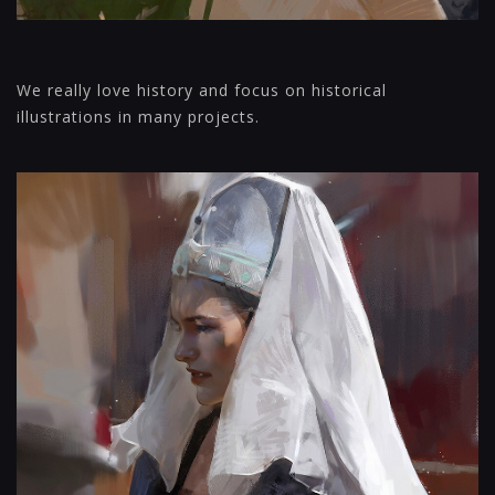
We really love history and focus on historical
illustrations in many projects.