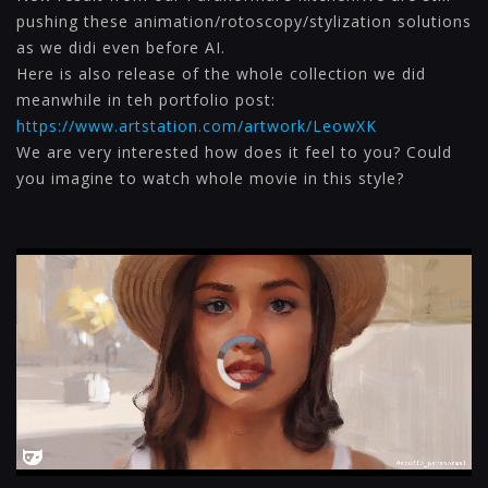
pushing these animation/rotoscopy/stylization solutions
as we didi even before AI.
Here is also release of the whole collection we did
meanwhile in teh portfolio post:
https://www.artstation.com/artwork/LeowXK
We are very interested how does it feel to you? Could
you imagine to watch whole movie in this style?