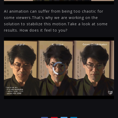
AI animation can suffer from being too chaotic for
some viewers.That's why we are working on the
solution to stabilize this motion.Take a look at some
results. How does it feel to you?