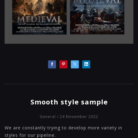
Smooth style sample
General
/ 24 November 2022
We are constantly trying to develop more variety in
styles for our pipeline.