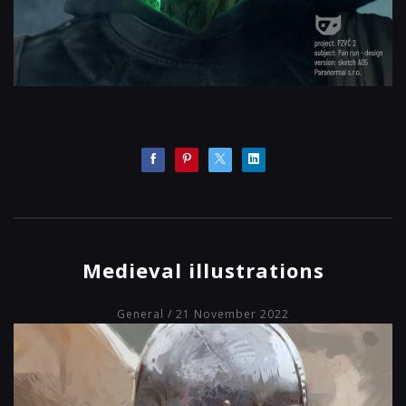
Medieval illustrations
General
/ 21 November 2022