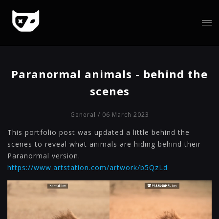
Paranormal animals - behind the
scenes
General
/ 06 March 2023
This portfolio post was updated a little behind the
scenes to reveal what animals are hiding behind their
Paranormal version.
https://www.artstation.com/artwork/b5QzLd