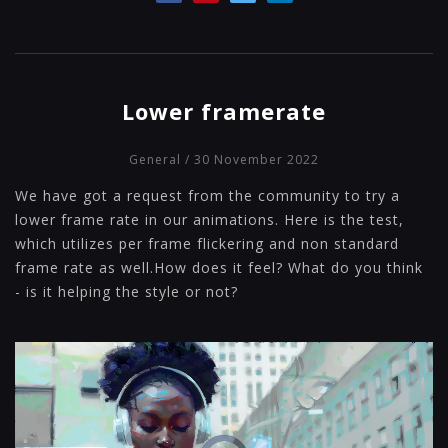
Lower framerate
General
/ 30 November 2022
We have got a request from the community to try a
lower frame rate in our animations. Here is the test,
which utilizes per frame flickering and non standard
frame rate as well.How does it feel? What do you think
- is it helping the style or not?