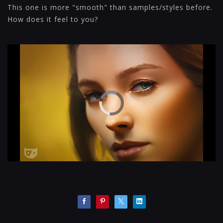
This one is more "smooth" than samples/styles before.
How does it feel to you?