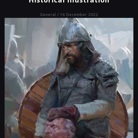
General
/ 16 December 2022