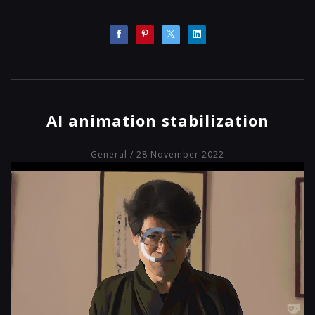
AI animation stabilization
General
/ 28 November 2022